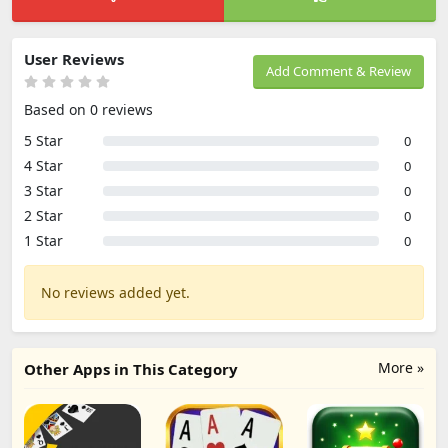
User Reviews
Add Comment & Review
Based on 0 reviews
5 Star
0
4 Star
0
3 Star
0
2 Star
0
1 Star
0
No reviews added yet.
More »
Other Apps in This Category