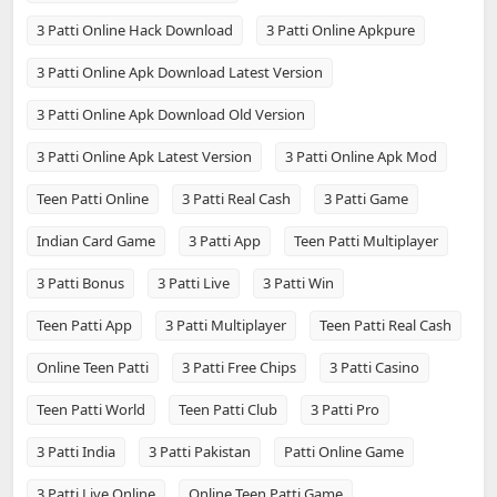
3 Patti Online Hack Download
3 Patti Online Apkpure
3 Patti Online Apk Download Latest Version
3 Patti Online Apk Download Old Version
3 Patti Online Apk Latest Version
3 Patti Online Apk Mod
Teen Patti Online
3 Patti Real Cash
3 Patti Game
Indian Card Game
3 Patti App
Teen Patti Multiplayer
3 Patti Bonus
3 Patti Live
3 Patti Win
Teen Patti App
3 Patti Multiplayer
Teen Patti Real Cash
Online Teen Patti
3 Patti Free Chips
3 Patti Casino
Teen Patti World
Teen Patti Club
3 Patti Pro
3 Patti India
3 Patti Pakistan
Patti Online Game
3 Patti Live Online
Online Teen Patti Game