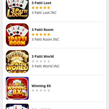
3 Patti Loot
3 Patti Loot INC
3 Patti Room
3 Patti Room INC
3 Patti World
3 Patti World INC
Winning 8X