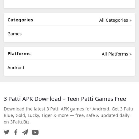
Categories
All Categories »
Games
Platforms
All Platforms »
Android
3 Patti APK Download – Teen Patti Games Free
Download the latest 3 Patti APK games for Android. Get 3 Patti
Blue, Gold, Lucky, Tiger & more — free, safe & updated daily
on 3Patti.Biz.