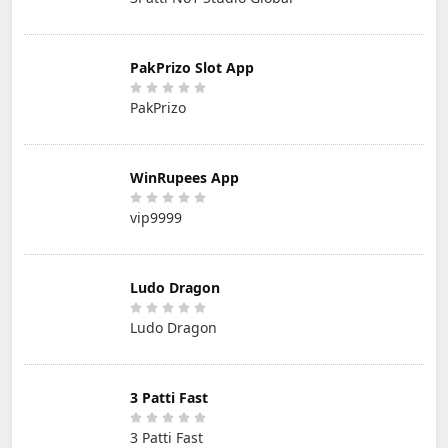
PakPrizo Slot App
PakPrizo
WinRupees App
vip9999
Ludo Dragon
Ludo Dragon
3 Patti Fast
3 Patti Fast