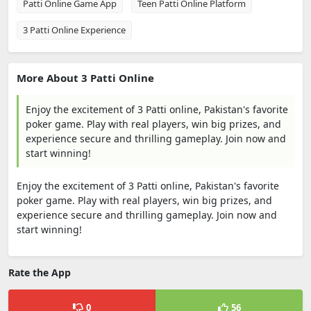
Patti Online Game App
Teen Patti Online Platform
3 Patti Online Experience
More About 3 Patti Online
Enjoy the excitement of 3 Patti online, Pakistan's favorite
poker game. Play with real players, win big prizes, and
experience secure and thrilling gameplay. Join now and
start winning!
Enjoy the excitement of 3 Patti online, Pakistan's favorite
poker game. Play with real players, win big prizes, and
experience secure and thrilling gameplay. Join now and
start winning!
Rate the App
0
56