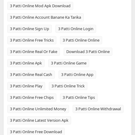
3 Patti Online Mod Apk Download
3 Patti Online Account Banane Ka Tarika
3 Patti Online Sign Up
3 Patti Online Login
3 Patti Online Free Tricks
3 Patti Online Online
3 Patti Online Real Or Fake
Download 3 Patti Online
3 Patti Online Apk
3 Patti Online Game
3 Patti Online Real Cash
3 Patti Online App
3 Patti Online Play
3 Patti Online Trick
3 Patti Online Free Chips
3 Patti Online Tips
3 Patti Online Unlimited Money
3 Patti Online Withdrawal
3 Patti Online Latest Version Apk
3 Patti Online Free Download