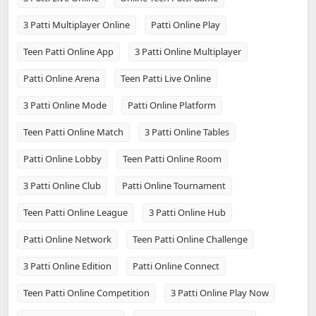
3 Patti Multiplayer Online
Patti Online Play
Teen Patti Online App
3 Patti Online Multiplayer
Patti Online Arena
Teen Patti Live Online
3 Patti Online Mode
Patti Online Platform
Teen Patti Online Match
3 Patti Online Tables
Patti Online Lobby
Teen Patti Online Room
3 Patti Online Club
Patti Online Tournament
Teen Patti Online League
3 Patti Online Hub
Patti Online Network
Teen Patti Online Challenge
3 Patti Online Edition
Patti Online Connect
Teen Patti Online Competition
3 Patti Online Play Now