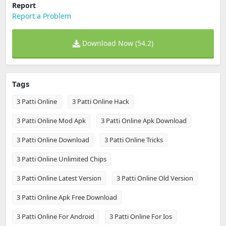
Report
Report a Problem
Download Now (54.2)
Tags
3 Patti Online
3 Patti Online Hack
3 Patti Online Mod Apk
3 Patti Online Apk Download
3 Patti Online Download
3 Patti Online Tricks
3 Patti Online Unlimited Chips
3 Patti Online Latest Version
3 Patti Online Old Version
3 Patti Online Apk Free Download
3 Patti Online For Android
3 Patti Online For Ios