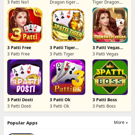
club
Club
3 Patti No1
Dragon tiger
Tiger Dragon
club
Club
3 Patti Free
3 Patti Tiger
3 Patti Vegas
(Blue)
(Blue)
3 Patti Free
3 Patti Tiger
3 Patti Vegas
3 Patti Dosti
3 Patti Ok
3 Patti Boss
3 Patti Dosti
3 Patti Ok
3 Patti Boss
More »
Popular Apps