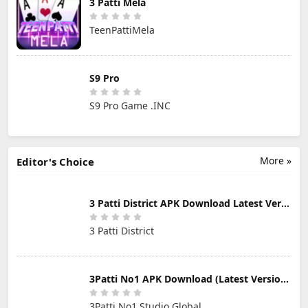
3 Patti Mela
TeenPattiMela
S9 Pro
S9 Pro Game .INC
More »
Editor's Choice
3 Patti District APK Download Latest Version For Android
3 Patti District
3Patti No1 APK Download (Latest Version 2026) – Real Money Teen Patti Game Pakistan
3Patti No1 Studio Global