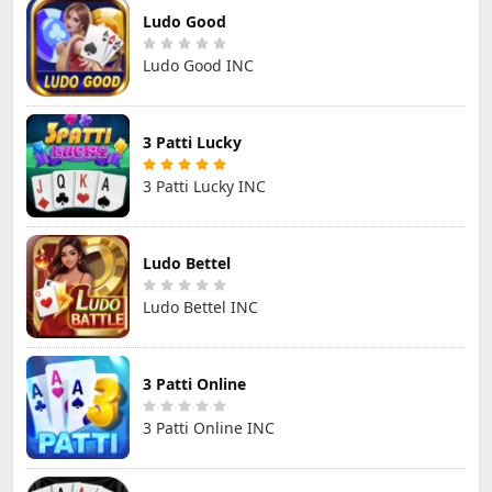
Ludo Good
Ludo Good INC
3 Patti Lucky
3 Patti Lucky INC
Ludo Bettel
Ludo Bettel INC
3 Patti Online
3 Patti Online INC