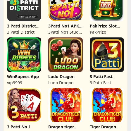
3 Patti District
3Patti No1 APK
PakPrizo Slot
APK Download
Download
App
3 Patti District
3Patti No1 Studio
PakPrizo
Latest Version
(Latest Version
Global
For Android
2026) – Real
Money Teen
Patti Game
Pakistan
WinRupees App
Ludo Dragon
3 Patti Fast
vip9999
Ludo Dragon
3 Patti Fast
3 Patti No 1
Dragon tiger
Tiger Dragon