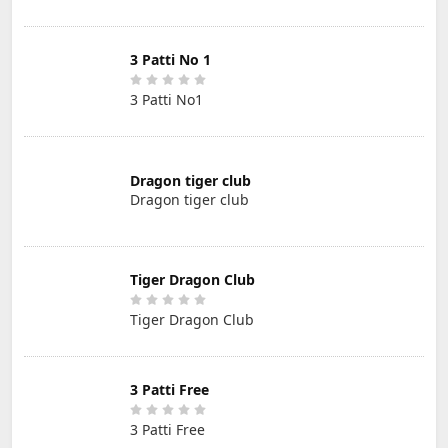
3 Patti No 1
3 Patti No1
Dragon tiger club
Dragon tiger club
Tiger Dragon Club
Tiger Dragon Club
3 Patti Free
3 Patti Free