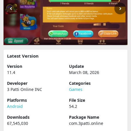
Latest Version
Version
Update
11.4
March 08, 2026
Developer
Categories
3 Patti Online INC
Games
Platforms
File Size
Android
54.2
Downloads
Package Name
67,545,030
com.3patti.online