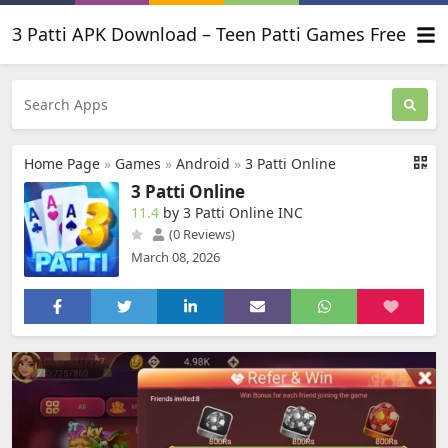
3 Patti APK Download – Teen Patti Games Free
Home Page
»
Games
»
Android
»
3 Patti Online
3 Patti Online
11.4
by 3 Patti Online INC
(0 Reviews)
March 08, 2026