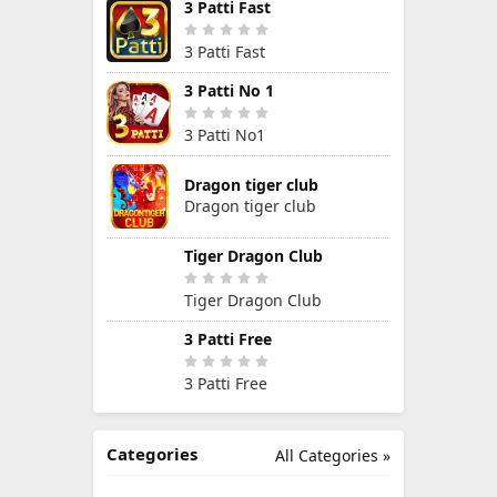
3 Patti Fast
3 Patti Fast
3 Patti No 1
3 Patti No1
Dragon tiger club
Dragon tiger club
Tiger Dragon Club
Tiger Dragon Club
3 Patti Free
3 Patti Free
Categories
All Categories »