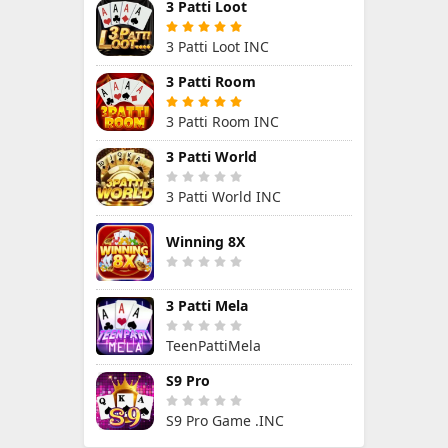
3 Patti Loot
3 Patti Loot INC
3 Patti Room
3 Patti Room INC
3 Patti World
3 Patti World INC
Winning 8X
3 Patti Mela
TeenPattiMela
S9 Pro
S9 Pro Game .INC