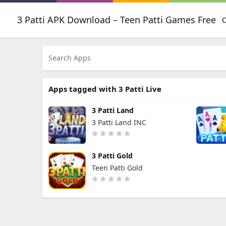
3 Patti APK Download – Teen Patti Games Free
C
Apps tagged with 3 Patti Live
3 Patti Land
3 Patti Land INC
3 Patti Gold
Teen Patti Gold