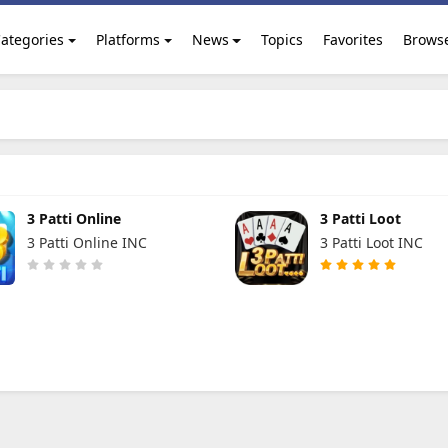
ategories
Platforms
News
Topics
Favorites
Browse
3 Patti Online
3 Patti Loot
3 Patti Online INC
3 Patti Loot INC