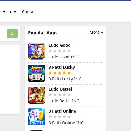
 History
Contact
More »
Popular Apps
Ludo Good
Ludo Good INC
3 Patti Lucky
3 Patti Lucky INC
Ludo Bettel
Ludo Bettel INC
3 Patti Online
3 Patti Online INC