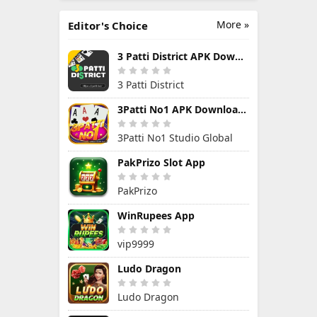
More »
Editor's Choice
3 Patti District APK Download Latest Version For Android
3 Patti District
3Patti No1 APK Download (Latest Version 2026) – Real Money Teen Patti Game Pakistan
3Patti No1 Studio Global
PakPrizo Slot App
PakPrizo
WinRupees App
vip9999
Ludo Dragon
Ludo Dragon