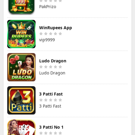
PakPrizo
WinRupees App
vip9999
Ludo Dragon
Ludo Dragon
3 Patti Fast
3 Patti Fast
3 Patti No 1