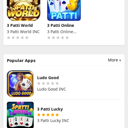
3 Patti World
3 Patti Online
3 Patti World INC
3 Patti Online
INC
More »
Popular Apps
Ludo Good
Ludo Good INC
3 Patti Lucky
3 Patti Lucky INC