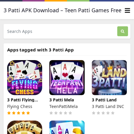
3 Patti APK Download – Teen Patti Games Free
Apps tagged with 3 Patti App
3 Patti Flying
3 Patti Mela
3 Patti Land
Chess Pro
Flying Chess
TeenPattiMela
3 Patti Land INC