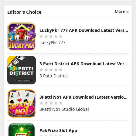
More »
Editor's Choice
LuckyPkr 777 APK Download Latest Version For Android
LuckyPkr 777
3 Patti District APK Download Latest Version For Android
3 Patti District
3Patti No1 APK Download (Latest Version 2026) – Real Money Teen Patti Game Pakistan
3Patti No1 Studio Global
PakPrizo Slot App