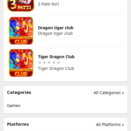
3 Patti No1
Dragon tiger club
Dragon tiger club
Tiger Dragon Club
Tiger Dragon Club
Categories
All Categories »
Games
Platforms
All Platforms »