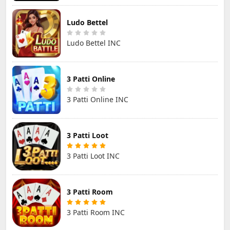
Ludo Bettel
Ludo Bettel INC
3 Patti Online
3 Patti Online INC
3 Patti Loot
3 Patti Loot INC
3 Patti Room
3 Patti Room INC