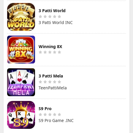
3 Patti World
3 Patti World INC
Winning 8X
3 Patti Mela
TeenPattiMela
S9 Pro
S9 Pro Game .INC