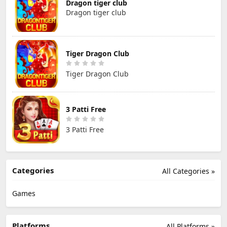
Dragon tiger club
Dragon tiger club
Tiger Dragon Club
Tiger Dragon Club
3 Patti Free
3 Patti Free
Categories
All Categories »
Games
Platforms
All Platforms »