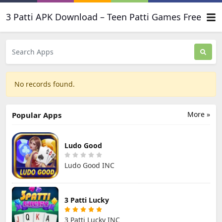
3 Patti APK Download – Teen Patti Games Free
No records found.
More »
Popular Apps
Ludo Good
Ludo Good INC
3 Patti Lucky
3 Patti Lucky INC