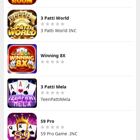
3 Patti World
3 Patti World INC
Winning 8X
3 Patti Mela
TeenPattiMela
S9 Pro
S9 Pro Game .INC