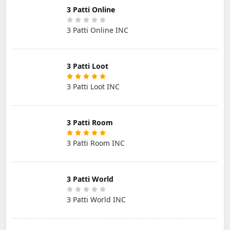
3 Patti Online
3 Patti Online INC
3 Patti Loot
3 Patti Loot INC
3 Patti Room
3 Patti Room INC
3 Patti World
3 Patti World INC