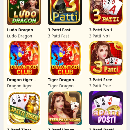
Patti Game
Pakistan
Ludo Dragon
3 Patti Fast
3 Patti No 1
Ludo Dragon
3 Patti Fast
3 Patti No1
Dragon tiger
Tiger Dragon
3 Patti Free
club
Club
Dragon tiger
Tiger Dragon
3 Patti Free
club
Club
3 Patti Tiger
3 Patti Vegas
3 Patti Dosti