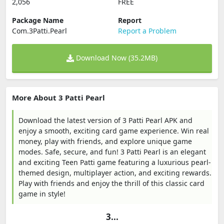
2,056
FREE
Package Name
Report
Com.3Patti.Pearl
Report a Problem
Download Now (35.2MB)
More About 3 Patti Pearl
Download the latest version of 3 Patti Pearl APK and
enjoy a smooth, exciting card game experience. Win real
money, play with friends, and explore unique game
modes. Safe, secure, and fun! 3 Patti Pearl is an elegant
and exciting Teen Patti game featuring a luxurious pearl-
themed design, multiplayer action, and exciting rewards.
Play with friends and enjoy the thrill of this classic card
game in style!
3...