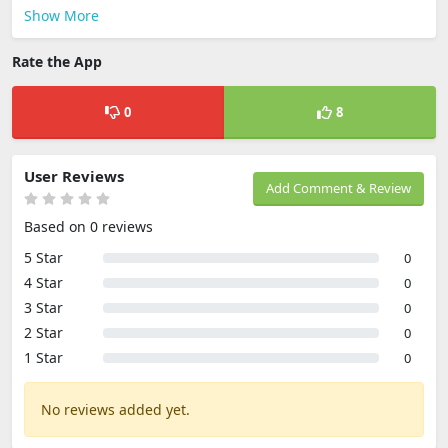
Show More
Rate the App
0
8
User Reviews
Add Comment & Review
Based on 0 reviews
5 Star
0
4 Star
0
3 Star
0
2 Star
0
1 Star
0
No reviews added yet.