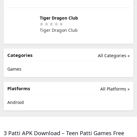
Tiger Dragon Club
Tiger Dragon Club
Categories
All Categories »
Games
Platforms
All Platforms »
Android
3 Patti APK Download – Teen Patti Games Free