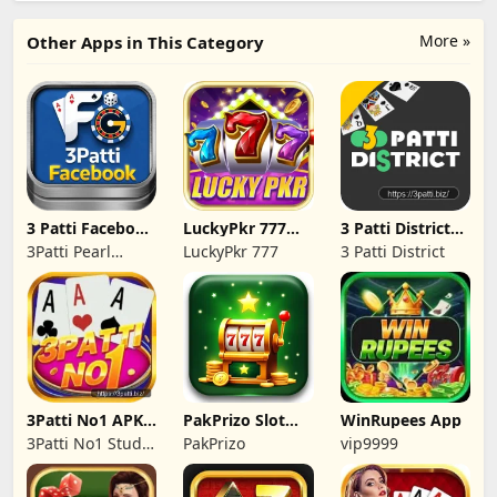
More »
Other Apps in This Category
3 Patti Facebook
LuckyPkr 777
3 Patti District
APK Download –
APK Download
APK Download
3Patti Pearl
LuckyPkr 777
3 Patti District
Verified Latest
Latest Version
Latest Version
Studios
Version
For Android
For Android
3Patti No1 APK
PakPrizo Slot
WinRupees App
Download
App
3Patti No1 Studio
PakPrizo
vip9999
(Latest Version
Global
2026) – Real
Money Teen