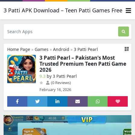
3 Patti APK Download – Teen Patti Games Free
Home Page
»
Games
»
Android
»
3 Patti Pearl
3 Patti Pearl – Pakistan's Most
Trusted Premium Teen Patti Game
2026
9.3
by 3 Patti Pearl
(0 Reviews)
February 16, 2026