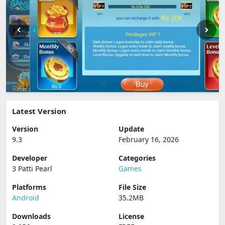
Latest Version
Version
Update
9.3
February 16, 2026
Developer
Categories
3 Patti Pearl
Games
Platforms
File Size
Android
35.2MB
Downloads
License