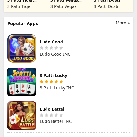
(Blue)
(Blue)
3 Patti Tiger
3 Patti Vegas
3 Patti Dosti
More »
Popular Apps
Ludo Good
Ludo Good INC
3 Patti Lucky
3 Patti Lucky INC
Ludo Bettel
Ludo Bettel INC