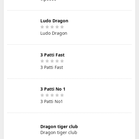
Ludo Dragon
Ludo Dragon
3 Patti Fast
3 Patti Fast
3 Patti No 1
3 Patti No1
Dragon tiger club
Dragon tiger club