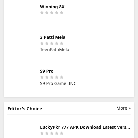
Winning 8X
3 Patti Mela
TeenPattiMela
S9 Pro
S9 Pro Game .INC
More »
Editor's Choice
LuckyPkr 777 APK Download Latest Version For Android