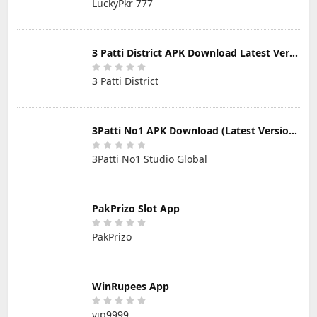
LuckyPkr 777
3 Patti District APK Download Latest Version For Android
3 Patti District
3Patti No1 APK Download (Latest Version 2026) – Real Money Teen Patti Game Pakistan
3Patti No1 Studio Global
PakPrizo Slot App
PakPrizo
WinRupees App
vip9999