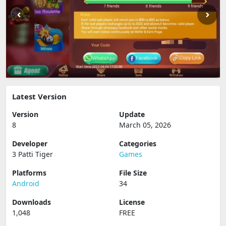
Latest Version
Version
Update
8
March 05, 2026
Developer
Categories
3 Patti Tiger
Games
Platforms
File Size
Android
34
Downloads
License
1,048
FREE