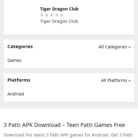
Tiger Dragon Club
Tiger Dragon Club
Categories
All Categories »
Games
Platforms
All Platforms »
Android
3 Patti APK Download – Teen Patti Games Free
Download the latest 3 Patti APK games for Android. Get 3 Patti