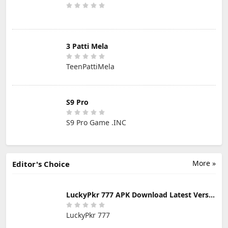
3 Patti Mela
TeenPattiMela
S9 Pro
S9 Pro Game .INC
More »
Editor's Choice
LuckyPkr 777 APK Download Latest Version For Android
LuckyPkr 777