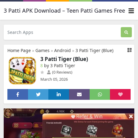
3 Patti APK Download – Teen Patti Games Free
Home Page
»
Games
»
Android
»
3 Patti Tiger (Blue)
3 Patti Tiger (Blue)
8
by 3 Patti Tiger
(0 Reviews)
March 05, 2026