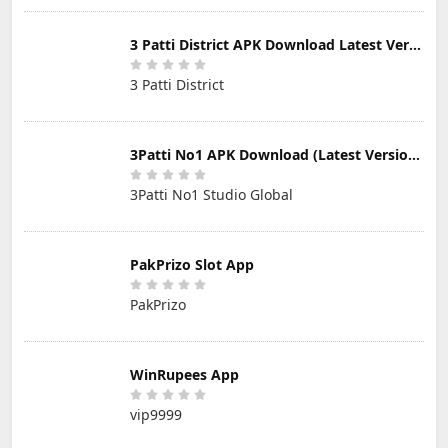
3 Patti District APK Download Latest Version For Android
3 Patti District
3Patti No1 APK Download (Latest Version 2026) – Real Money Teen Patti Game Pakistan
3Patti No1 Studio Global
PakPrizo Slot App
PakPrizo
WinRupees App
vip9999