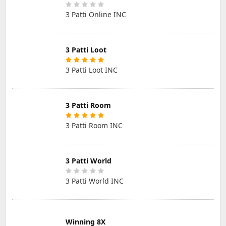
3 Patti Online INC
3 Patti Loot
3 Patti Loot INC
3 Patti Room
3 Patti Room INC
3 Patti World
3 Patti World INC
Winning 8X