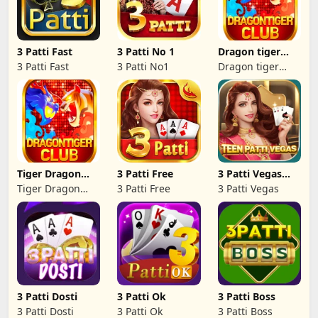
3 Patti Fast
3 Patti No 1
Dragon tiger
club
3 Patti Fast
3 Patti No1
Dragon tiger
club
Tiger Dragon
3 Patti Free
3 Patti Vegas
Club
(Blue)
Tiger Dragon
3 Patti Free
3 Patti Vegas
Club
3 Patti Dosti
3 Patti Ok
3 Patti Boss
3 Patti Dosti
3 Patti Ok
3 Patti Boss