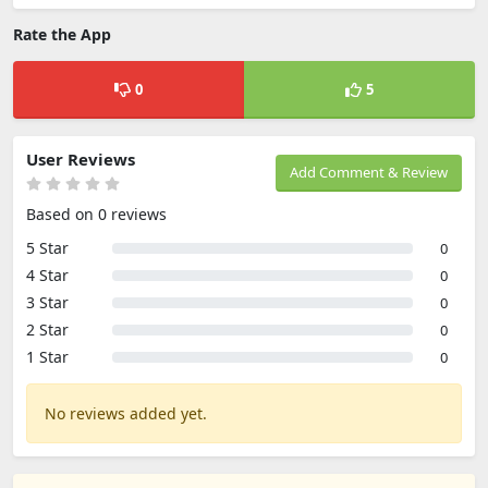
Rate the App
0
5
User Reviews
Add Comment & Review
Based on 0 reviews
5 Star
0
4 Star
0
3 Star
0
2 Star
0
1 Star
0
No reviews added yet.