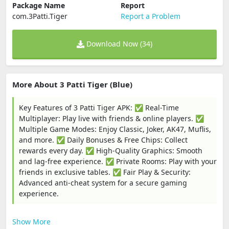
Package Name
Report
com.3Patti.Tiger
Report a Problem
Download Now (34)
More About 3 Patti Tiger (Blue)
Key Features of 3 Patti Tiger APK: ✅ Real-Time
Multiplayer: Play live with friends & online players. ✅
Multiple Game Modes: Enjoy Classic, Joker, AK47, Muflis,
and more. ✅ Daily Bonuses & Free Chips: Collect
rewards every day. ✅ High-Quality Graphics: Smooth
and lag-free experience. ✅ Private Rooms: Play with your
friends in exclusive tables. ✅ Fair Play & Security:
Advanced anti-cheat system for a secure gaming
experience.
Show More