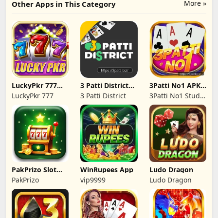
More »
Other Apps in This Category
LuckyPkr 777
3 Patti District
3Patti No1 APK
APK Download
APK Download
Download
LuckyPkr 777
3 Patti District
3Patti No1 Studio
Latest Version
Latest Version
(Latest Version
Global
For Android
For Android
2026) – Real
Money Teen
Patti Game
Pakistan
PakPrizo Slot
WinRupees App
Ludo Dragon
App
PakPrizo
vip9999
Ludo Dragon