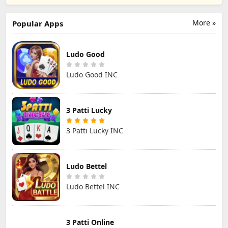
More »
Popular Apps
Ludo Good
Ludo Good INC
3 Patti Lucky
3 Patti Lucky INC
Ludo Bettel
Ludo Bettel INC
3 Patti Online