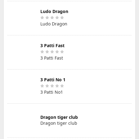
Ludo Dragon
Ludo Dragon
3 Patti Fast
3 Patti Fast
3 Patti No 1
3 Patti No1
Dragon tiger club
Dragon tiger club