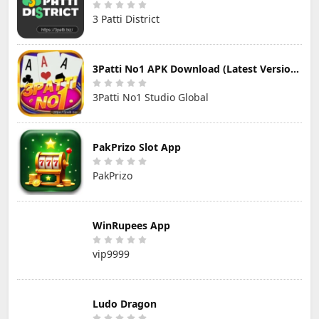
3 Patti District
3Patti No1 APK Download (Latest Version 2026) – Real Money Teen Patti Game Pakistan
3Patti No1 Studio Global
PakPrizo Slot App
PakPrizo
WinRupees App
vip9999
Ludo Dragon