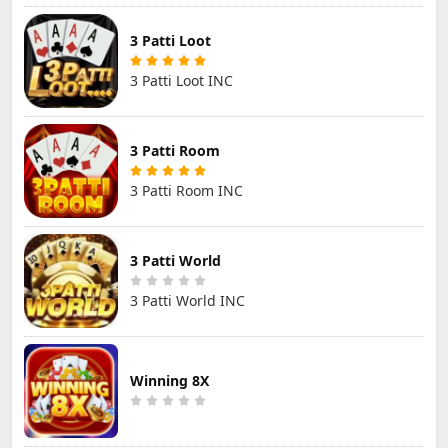
3 Patti Loot
3 Patti Loot INC
3 Patti Room
3 Patti Room INC
3 Patti World
3 Patti World INC
Winning 8X