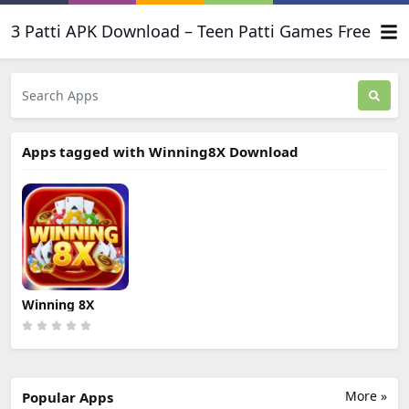
3 Patti APK Download – Teen Patti Games Free
Apps tagged with Winning8X Download
Winning 8X
More »
Popular Apps