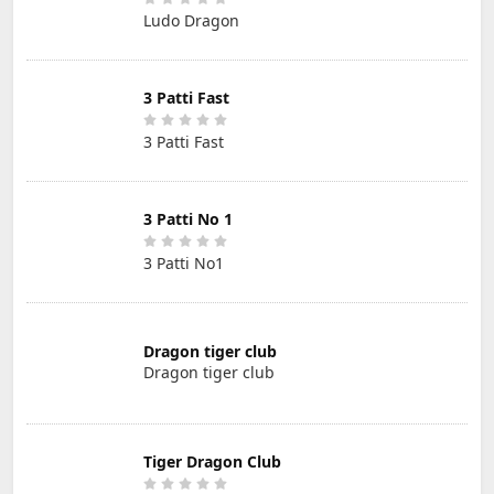
Ludo Dragon
3 Patti Fast
3 Patti Fast
3 Patti No 1
3 Patti No1
Dragon tiger club
Dragon tiger club
Tiger Dragon Club