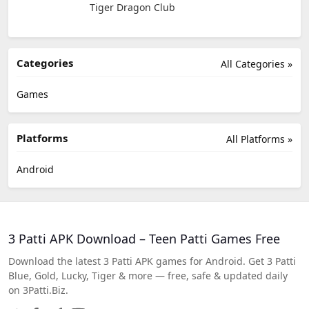
Tiger Dragon Club
Categories
All Categories »
Games
Platforms
All Platforms »
Android
3 Patti APK Download – Teen Patti Games Free
Download the latest 3 Patti APK games for Android. Get 3 Patti
Blue, Gold, Lucky, Tiger & more — free, safe & updated daily
on 3Patti.Biz.