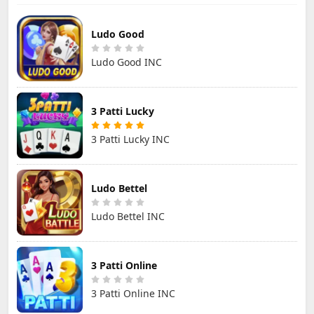
Ludo Good
Ludo Good INC
3 Patti Lucky
3 Patti Lucky INC
Ludo Bettel
Ludo Bettel INC
3 Patti Online
3 Patti Online INC