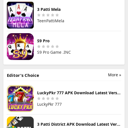
3 Patti Mela
TeenPattiMela
S9 Pro
S9 Pro Game .INC
More »
Editor's Choice
LuckyPkr 777 APK Download Latest Version For Android
LuckyPkr 777
3 Patti District APK Download Latest Version For Android